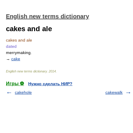
English new terms dictionary
cakes and ale
cakes and ale
dated
merrymaking.
→
cake
English new terms dictionary
.
2014
.
Игры ⚽
Нужно сделать НИР?
cakehole
cakewalk