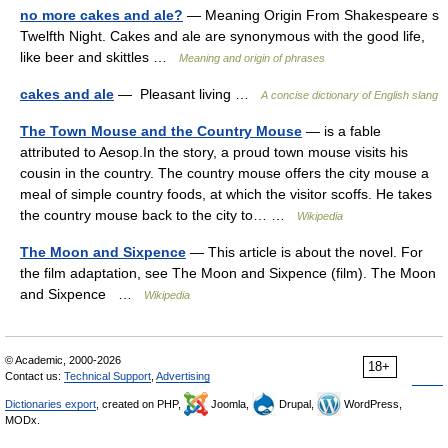
no more cakes and ale?
— Meaning Origin From Shakespeare s
Twelfth Night. Cakes and ale are synonymous with the good life,
like beer and skittles …
Meaning and origin of phrases
cakes and ale
— Pleasant living …
A concise dictionary of English slang
The Town Mouse and the Country Mouse
— is a fable
attributed to Aesop.In the story, a proud town mouse visits his
cousin in the country. The country mouse offers the city mouse a
meal of simple country foods, at which the visitor scoffs. He takes
the country mouse back to the city to… …
Wikipedia
The Moon and Sixpence
— This article is about the novel. For
the film adaptation, see The Moon and Sixpence (film). The Moon
and Sixpence …
Wikipedia
© Academic, 2000-2026
18+
Contact us:
Technical Support
,
Advertising
Dictionaries export
, created on PHP,
Joomla,
Drupal,
WordPress,
MODx.