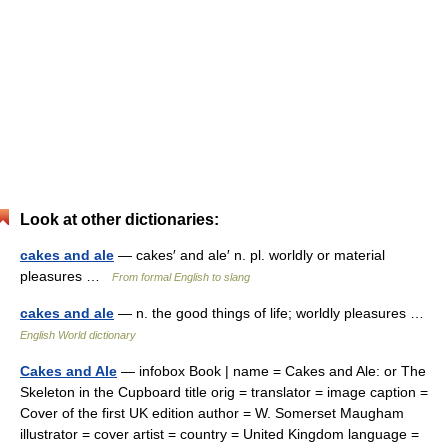
Look at other dictionaries:
cakes and ale
— cakes′ and ale′ n. pl. worldly or material
pleasures …
From formal English to slang
cakes and ale
— n. the good things of life; worldly pleasures …
English World dictionary
Cakes and Ale
— infobox Book | name = Cakes and Ale: or The
Skeleton in the Cupboard title orig = translator = image caption =
Cover of the first UK edition author = W. Somerset Maugham
illustrator = cover artist = country = United Kingdom language =