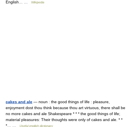
English… …
Wikipedia
cakes and ale
— noun : the good things of life : pleasure,
enjoyment dost thou think because thou art virtuous, there shall be
no more cakes and ale Shakespeare * * * the good things of life;
material pleasures: Their thoughts were only of cakes and ale. * *
*… …
Useful english dictionary