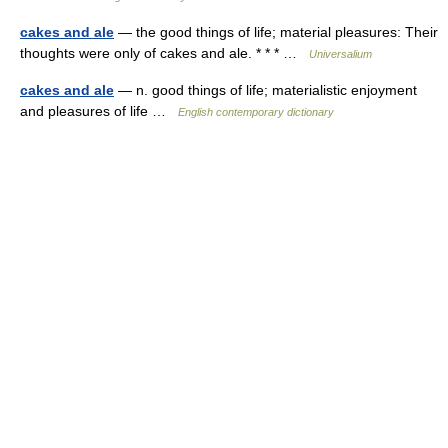
cakes and ale
— the good things of life; material pleasures: Their
thoughts were only of cakes and ale. * * * …
Universalium
cakes and ale
— n. good things of life; materialistic enjoyment
and pleasures of life …
English contemporary dictionary