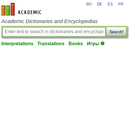
RU
DE
ES
FR
en-academic.com
Academic Dictionaries and Encyclopedias
Search!
Interpretations
Translations
Books
Игры ⚽